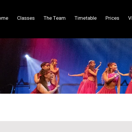
ome
Classes
The Team
Timetable
Prices
V