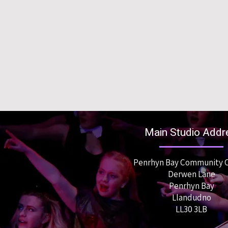
Main Studio Addr
Penrhyn Bay Community 
Derwen Lane
Penrhyn Bay
Llandudno
LL30 3LB