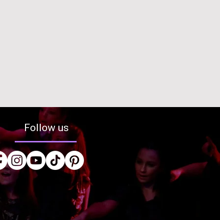
Follow us