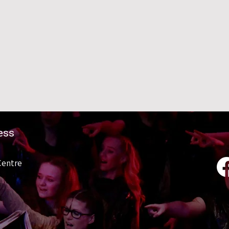
ess
Centre