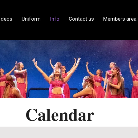
ideos
Uniform
Info
Contact us
Members area
Calendar