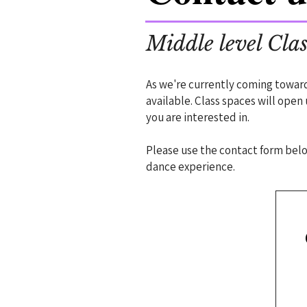
Middle level Clas
As we're currently coming towar
available. Class spaces will open
you are interested in.
Please use the contact form below
dance experience.