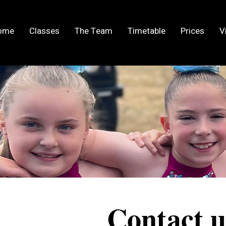
ome
Classes
The Team
Timetable
Prices
V
Contact u