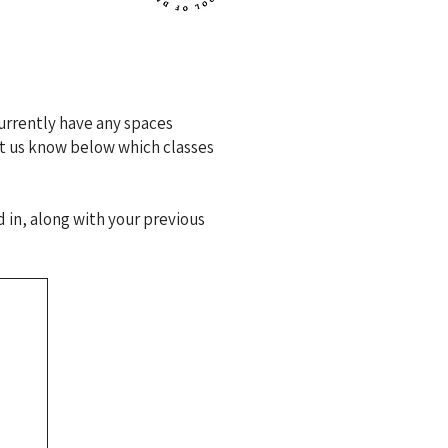
urrently have any spaces
let us know below which classes
 in, along with your previous