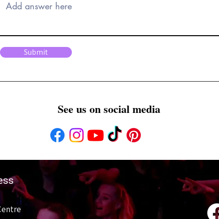
Submit
See us on social media
ess
Centre