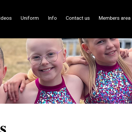
ideos
Uniform
Info
Contact us
Members area
s