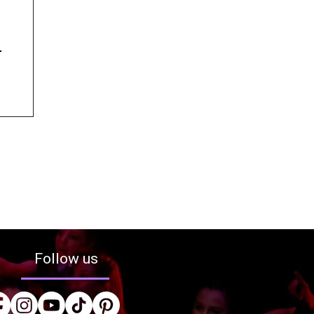
Follow us