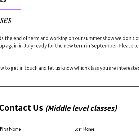
ses
ds the end of term and working on our summer show we don't c
 up again in July ready for the new term in September. Please 
 to get in touch and let us know which class you are interested
Contact Us
(Middle level classes)
First Name
Last Name