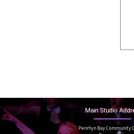
Main Studio Addr
Penrhyn Bay Community 