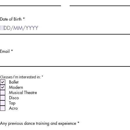
r
Date of Birth
*
e
q
u
i
r
e
d
Email
R
Classes I'm interested in:
*
e
Ballet
q
Modern
u
Musical Theatre
i
r
Disco
e
Tap
d
Acro
Any previous dance training and expeience