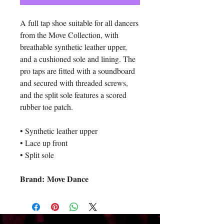
A full tap shoe suitable for all dancers
from the Move Collection, with
breathable synthetic leather upper,
and a cushioned sole and lining. The
pro taps are fitted with a soundboard
and secured with threaded screws,
and the split sole features a scored
rubber toe patch.
• Synthetic leather upper
• Lace up front
• Split sole
Brand: Move Dance