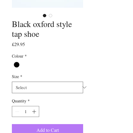
Black oxford style
tap shoe
Price
£29.95
Colour
*
Size
*
Quantity
*
Add to Cart