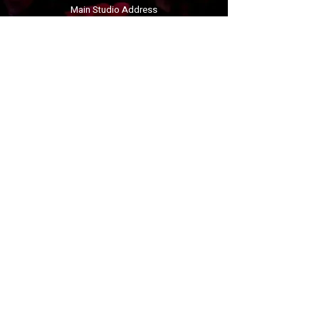
Main Studio Address
Penrhyn Bay Community Centre
Derwen Lane
Penrhyn Bay
Llandudno
LL30 3LB
linzigracedance@gmail.com
07912934592
Book your trial
Follow us