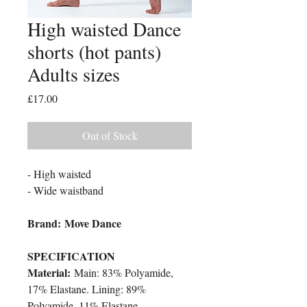
High waisted Dance
shorts (hot pants)
Adults sizes
Price
£17.00
Out of Stock
- High waisted
- Wide waistband
Brand: Move Dance
SPECIFICATION
Material:
Main: 83% Polyamide,
17% Elastane. Lining: 89%
Polyamide, 11% Elastane.