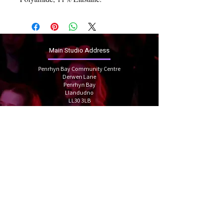
Main Studio Address
Penrhyn Bay Community Centre
Derwen Lane
Penrhyn Bay
Llandudno
LL30 3LB
linzigracedance@gmail.com
07912934592
Book your trial
Follow us