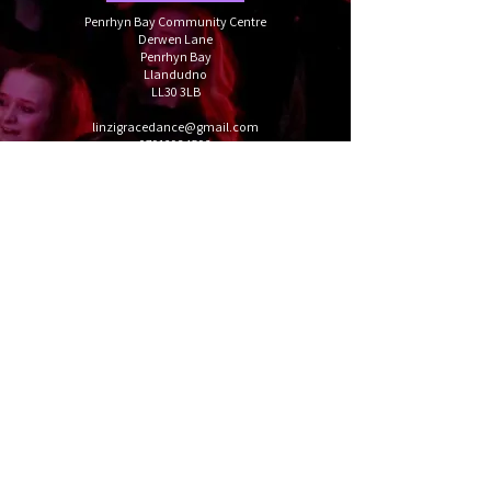
Penrhyn Bay Community Centre
Derwen Lane
Penrhyn Bay
Llandudno
LL30 3LB
linzigracedance@gmail.com
07912934592
Book your trial
Follow us