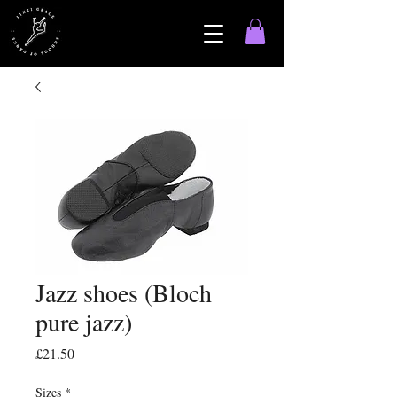
Jazz shoes (Bloch
pure jazz)
Price
£21.50
Sizes
*