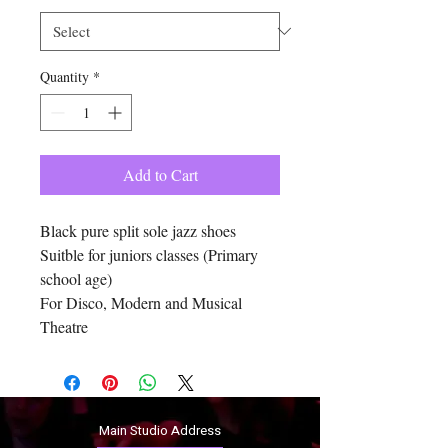
Quantity
*
Add to Cart
Black pure split sole jazz shoes
Suitble for juniors classes (Primary
school age)
For Disco, Modern and Musical
Theatre
Main Studio Address